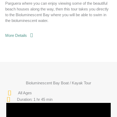
Parguera where you can enjoy viewing some of the beautiful
beach houses along the way, then this tour takes you directly
to the Bioluminescent Bay where you will be able to swim in
the bioluminescent water.
More Details
Bioluminescent Bay Boat / Kayak Tour
All Ages
Duration: 1 hr 45 min