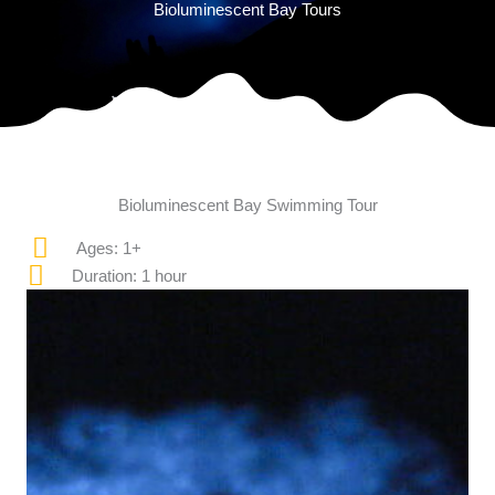
Bioluminescent Bay Tours
Bioluminescent Bay Swimming Tour
Ages: 1+
Duration: 1 hour