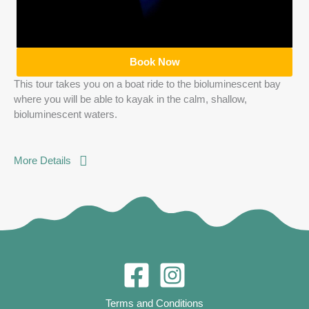
Book Now
This tour takes you on a boat ride to the bioluminescent bay
where you will be able to kayak in the calm, shallow,
bioluminescent waters.
More Details
Terms and Conditions