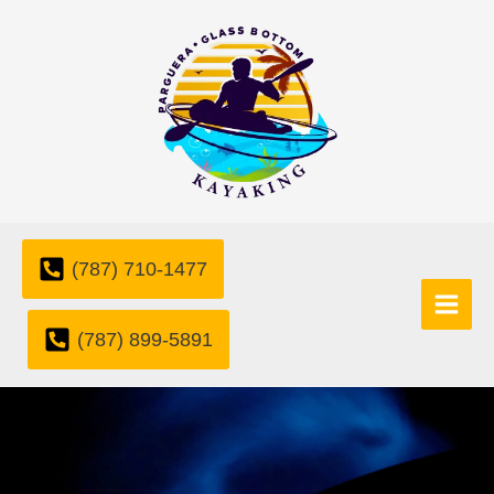
Skip
to
content
(787) 710-1477
(787) 899-5891