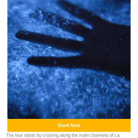
Book Now
The tour starts by cruising along the main channels of La