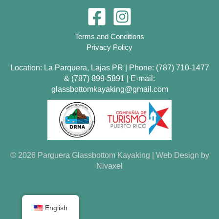
Terms and Conditions
Privacy Policy
Location: La Parquera, Lajas PR | Phone:
(787) 710-1477
&
(787) 899-5891
| E-mail:
glassbottomkayaking@gmail.com
© 2026 Parguera Glassbottom Kayaking | Web Design by
Nivaxel
English