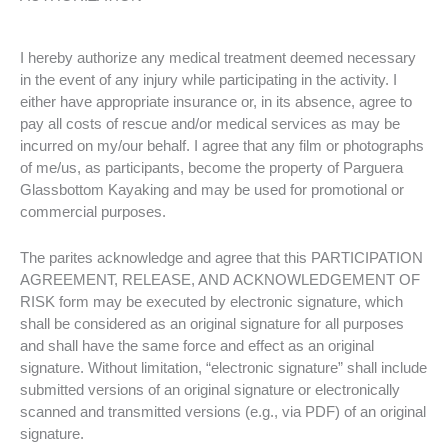
I hereby authorize any medical treatment deemed necessary
in the event of any injury while participating in the activity. I
either have appropriate insurance or, in its absence, agree to
pay all costs of rescue and/or medical services as may be
incurred on my/our behalf. I agree that any film or photographs
of me/us, as participants, become the property of Parguera
Glassbottom Kayaking and may be used for promotional or
commercial purposes.
The parites acknowledge and agree that this PARTICIPATION
AGREEMENT, RELEASE, AND ACKNOWLEDGEMENT OF
RISK form may be executed by electronic signature, which
shall be considered as an original signature for all purposes
and shall have the same force and effect as an original
signature. Without limitation, “electronic signature” shall include
submitted versions of an original signature or electronically
scanned and transmitted versions (e.g., via PDF) of an original
signature.