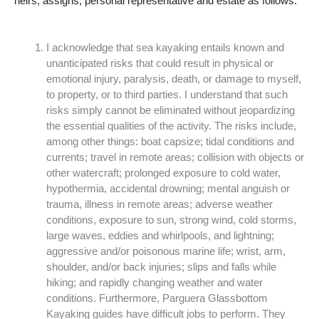
heirs, assigns, personal representative and estate as follows:
I acknowledge that sea kayaking entails known and
unanticipated risks that could result in physical or
emotional injury, paralysis, death, or damage to myself,
to property, or to third parties. I understand that such
risks simply cannot be eliminated without jeopardizing
the essential qualities of the activity. The risks include,
among other things: boat capsize; tidal conditions and
currents; travel in remote areas; collision with objects or
other watercraft; prolonged exposure to cold water,
hypothermia, accidental drowning; mental anguish or
trauma, illness in remote areas; adverse weather
conditions, exposure to sun, strong wind, cold storms,
large waves, eddies and whirlpools, and lightning;
aggressive and/or poisonous marine life; wrist, arm,
shoulder, and/or back injuries; slips and falls while
hiking; and rapidly changing weather and water
conditions. Furthermore, Parguera Glassbottom
Kayaking guides have difficult jobs to perform. They