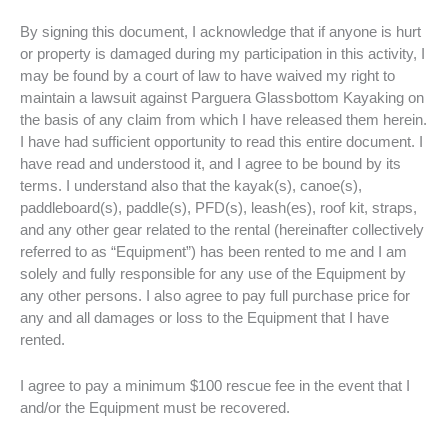
By signing this document, I acknowledge that if anyone is hurt
or property is damaged during my participation in this activity, I
may be found by a court of law to have waived my right to
maintain a lawsuit against Parguera Glassbottom Kayaking on
the basis of any claim from which I have released them herein.
I have had sufficient opportunity to read this entire document. I
have read and understood it, and I agree to be bound by its
terms. I understand also that the kayak(s), canoe(s),
paddleboard(s), paddle(s), PFD(s), leash(es), roof kit, straps,
and any other gear related to the rental (hereinafter collectively
referred to as “Equipment”) has been rented to me and I am
solely and fully responsible for any use of the Equipment by
any other persons. I also agree to pay full purchase price for
any and all damages or loss to the Equipment that I have
rented.
I agree to pay a minimum $100 rescue fee in the event that I
and/or the Equipment must be recovered.