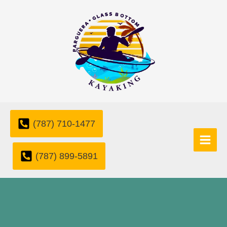
Skip
to
content
(787) 710-1477
(787) 899-5891