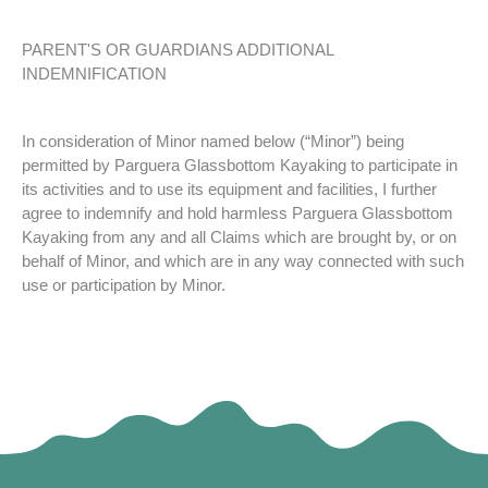
PARENT'S OR GUARDIANS ADDITIONAL
INDEMNIFICATION
In consideration of Minor named below (“Minor”) being
permitted by Parguera Glassbottom Kayaking to participate in
its activities and to use its equipment and facilities, I further
agree to indemnify and hold harmless Parguera Glassbottom
Kayaking from any and all Claims which are brought by, or on
behalf of Minor, and which are in any way connected with such
use or participation by Minor.