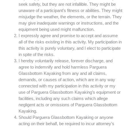
seek safety, but they are not infallible. They might be
unaware of a participant’s fitness or abilities. They might
misjudge the weather, the elements, or the terrain. They
may give inadequate warnings or instructions, and the
equipment being used might malfunction.
I expressly agree and promise to accept and assume
all of the risks existing in this activity. My participation in
this activity is purely voluntary, and I elect to participate
in spite of the risks.
I hereby voluntarily release, forever discharge, and
agree to indemnify and hold harmless Parguera
Glassbottom Kayaking from any and all claims,
demands, or causes of action, which are in any way
connected with my participation in this activity or my
use of Parguera Glassbottom Kayaking’s equipment or
facilities, including any such claims which allege
negligent acts or omissions of Parguera Glassbottom
Kayaking.
Should Parguera Glassbottom Kayaking or anyone
acting on their behalf, be required to incur attorney’s