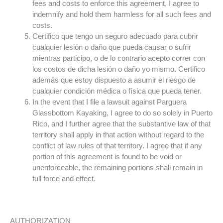
fees and costs to enforce this agreement, I agree to
indemnify and hold them harmless for all such fees and
costs.
Certifico que tengo un seguro adecuado para cubrir
cualquier lesión o daño que pueda causar o sufrir
mientras participo, o de lo contrario acepto correr con
los costos de dicha lesión o daño yo mismo. Certifico
además que estoy dispuesto a asumir el riesgo de
cualquier condición médica o física que pueda tener.
In the event that I file a lawsuit against Parguera
Glassbottom Kayaking, I agree to do so solely in Puerto
Rico, and I further agree that the substantive law of that
territory shall apply in that action without regard to the
conflict of law rules of that territory. I agree that if any
portion of this agreement is found to be void or
unenforceable, the remaining portions shall remain in
full force and effect.
AUTHORIZATION