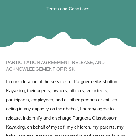
Terms and Conditions
PARTICIPATION AGREEMENT, RELEASE, AND
ACKNOWLEDGEMENT OF RISK
In consideration of the services of Parguera Glassbottom
Kayaking, their agents, owners, officers, volunteers,
participants, employees, and all other persons or entities
acting in any capacity on their behalf, I hereby agree to
release, indemnify and discharge Parguera Glassbottom
Kayaking, on behalf of myself, my children, my parents, my